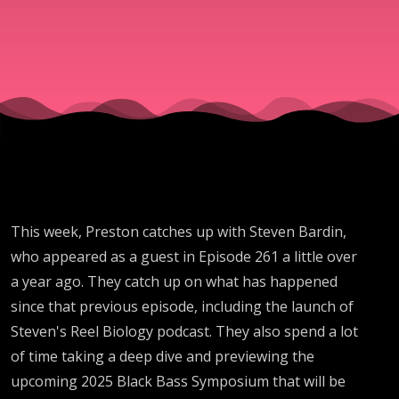
Steven
Bardin
This week, Preston catches up with Steven Bardin,
who appeared as a guest in Episode 261 a little over
a year ago. They catch up on what has happened
since that previous episode, including the launch of
Steven's Reel Biology podcast. They also spend a lot
of time taking a deep dive and previewing the
upcoming 2025 Black Bass Symposium that will be