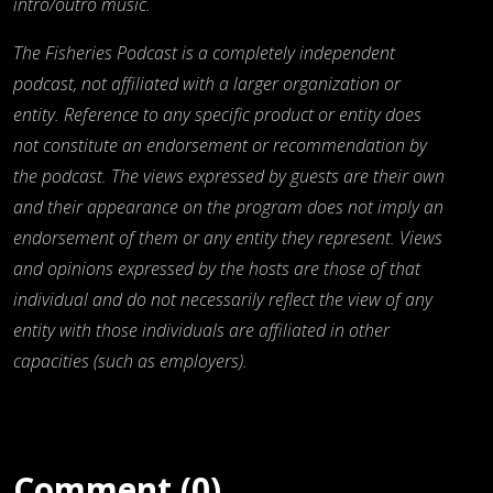
intro/outro music.
The Fisheries Podcast is a completely independent
podcast, not affiliated with a larger organization or
entity. Reference to any specific product or entity does
not constitute an endorsement or recommendation by
the podcast. The views expressed by guests are their own
and their appearance on the program does not imply an
endorsement of them or any entity they represent. Views
and opinions expressed by the hosts are those of that
individual and do not necessarily reflect the view of any
entity with those individuals are affiliated in other
capacities (such as employers).
Comment (0)