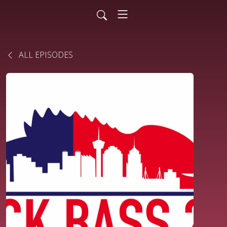
ALL EPISODES