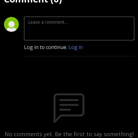
Log in to continue.
Log in
No comments yet. Be the first to say something!