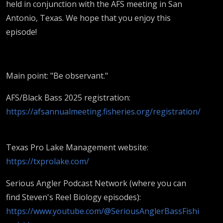
held in conjunction with the AFS meeting in San
Antonio, Texas. We hope that you enjoy this
episode!
Main point: "Be observant."
AFS/Black Bass 2025 registration:
https://afsannualmeeting.fisheries.org/registration/
Texas Pro Lake Management website:
https://txprolake.com/
Serious Angler Podcast Network (where you can
find Steven's Reel Biology episodes):
https://www.youtube.com/@SeriousAnglerBassFishi