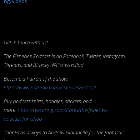
ng/videos
Get in touch with us!
The Fisheries Podcast is on Facebook, Twitter, Instagram,
Threads, and Bluesky: @FisheriesPod
Become a Patron of the show:
https://www.patreon.com/FisheriesPodcast
Buy podcast shirts, hoodies, stickers, and
more:
https://teespring.com/stores/the-fisheries-
podcast-fan-shop
Thanks as always to Andrew Gialanella for the fantastic