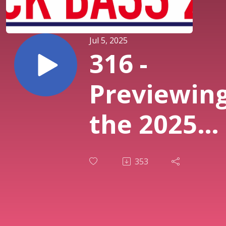
Jul 5, 2025
316 -
Previewin
the 2025
Black Bass
353
Symposiu
with