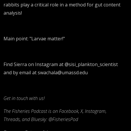
rabbits play a critical role in a method for gut content
analysis!
Main point: "Larvae matter!"
Find Sierra on Instagram at @sisi_plankton_scientist
and by email at swachala@umassd.edu
Get in touch with us!
The Fisheries Podcast is on Facebook, X, Instagram,
Threads, and Bluesky: @FisheriesPod