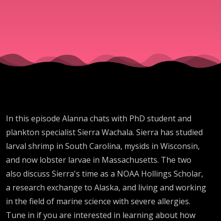
In this episode Alanna chats with PhD student and
plankton specialist Sierra Wachala. Sierra has studied
larval shrimp in South Carolina, mysids in Wisconsin,
and now lobster larvae in Massachusetts. The two
also discuss Sierra's time as a NOAA Hollings Scholar,
a research exchange to Alaska, and living and working
in the field of marine science with severe allergies.
Tune in if you are interested in learning about how