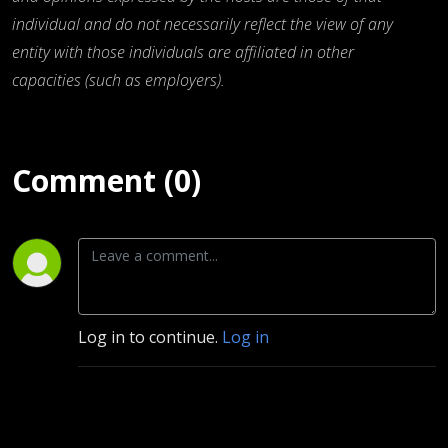
individual and do not necessarily reflect the view of any
entity with those individuals are affiliated in other
capacities (such as employers).
Comment (0)
Log in to continue.
Log in