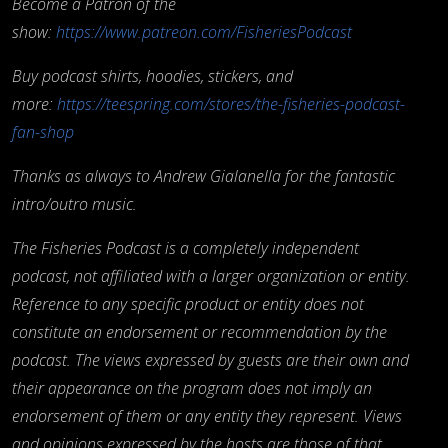
Become a Patron of the
show:
https://www.patreon.com/FisheriesPodcast
Buy podcast shirts, hoodies, stickers, and
more:
https://teespring.com/stores/the-fisheries-podcast-
fan-shop
Thanks as always to Andrew Gialanella for the fantastic
intro/outro music.
The Fisheries Podcast is a completely independent
podcast, not affiliated with a larger organization or entity.
Reference to any specific product or entity does not
constitute an endorsement or recommendation by the
podcast. The views expressed by guests are their own and
their appearance on the program does not imply an
endorsement of them or any entity they represent. Views
and opinions expressed by the hosts are those of that