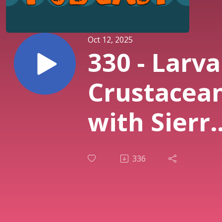
Oct 12, 2025
330 - Larva
Crustacea
with Sierr
Wachala
336