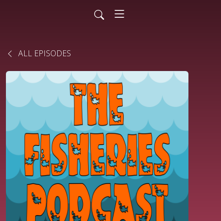
ALL EPISODES