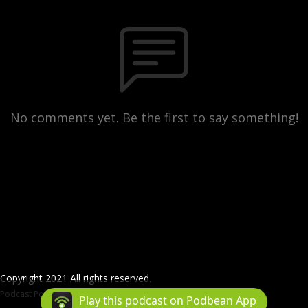
No comments yet. Be the first to say something!
Copyright 2021 All rights reserved.
Podcast Powered By
Podbean
Play this podcast on Podbean App