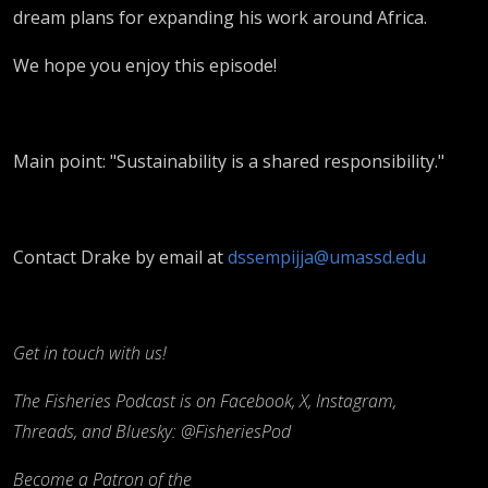
dream plans for expanding his work around Africa.
We hope you enjoy this episode!
Main point: "Sustainability is a shared responsibility."
Contact Drake by email at
dssempijja@umassd.edu
Get in touch with us!
The Fisheries Podcast is on Facebook, X, Instagram,
Threads, and Bluesky: @FisheriesPod
Become a Patron of the