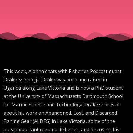
Lake
Victoria
with Drak
Ssempijja
This week, Alanna chats with Fisheries Podcast guest
Drake Ssempijja. Drake was born and raised in
Uganda along Lake Victoria and is now a PhD student
at the University of Massachusetts Dartmouth School
for Marine Science and Technology. Drake shares all
about his work on Abandoned, Lost, and Discarded
Fishing Gear (ALDFG) in Lake Victoria, some of the
most important regional fisheries, and discusses his