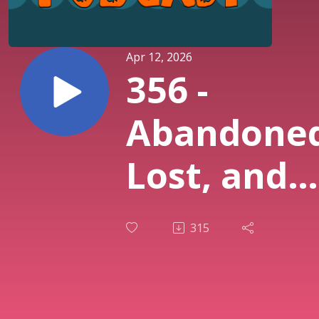
Apr 12, 2026
356 -
Abandoned
Lost, and
Discarded
315
Fishing
Gear in