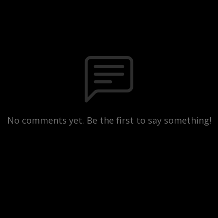
No comments yet. Be the first to say something!