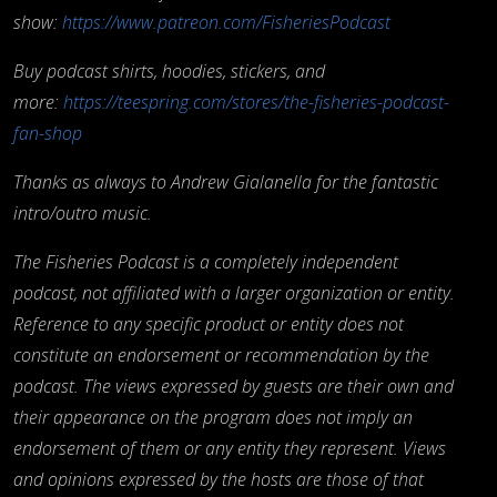
show:
https://www.patreon.com/FisheriesPodcast
Buy podcast shirts, hoodies, stickers, and
more:
https://teespring.com/stores/the-fisheries-podcast-
fan-shop
Thanks as always to Andrew Gialanella for the fantastic
intro/outro music.
The Fisheries Podcast is a completely independent
podcast, not affiliated with a larger organization or entity.
Reference to any specific product or entity does not
constitute an endorsement or recommendation by the
podcast. The views expressed by guests are their own and
their appearance on the program does not imply an
endorsement of them or any entity they represent. Views
and opinions expressed by the hosts are those of that