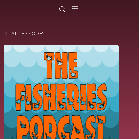
ALL EPISODES