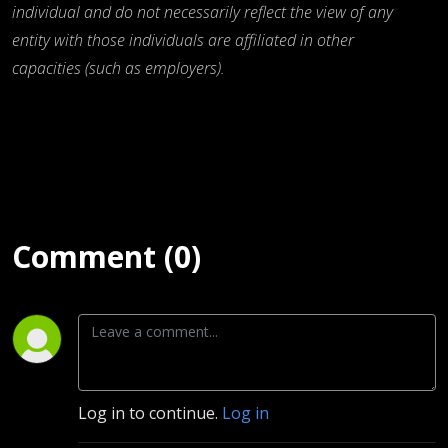
individual and do not necessarily reflect the view of any
entity with those individuals are affiliated in other
capacities (such as employers).
Comment (0)
Log in to continue.
Log in