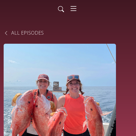
ALL EPISODES