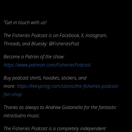
“Get in touch with us!
The Fisheries Podcast is on Facebook, X, Instagram,
Threads, and Bluesky: @FisheriesPod
Become a Patron of the show:
https://www.patreon.com/FisheriesPodcast
Buy podcast shirts, hoodies, stickers, and
more:
https://teespring.com/stores/the-fisheries-podcast-
fan-shop
Thanks as always to Andrew Gialanella for the fantastic
intro/outro music.
The Fisheries Podcast is a completely independent