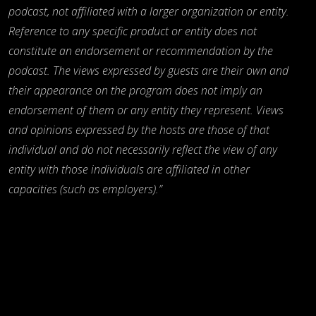
podcast, not affiliated with a larger organization or entity.
Reference to any specific product or entity does not
constitute an endorsement or recommendation by the
podcast. The views expressed by guests are their own and
their appearance on the program does not imply an
endorsement of them or any entity they represent. Views
and opinions expressed by the hosts are those of that
individual and do not necessarily reflect the view of any
entity with those individuals are affiliated in other
capacities (such as employers).”