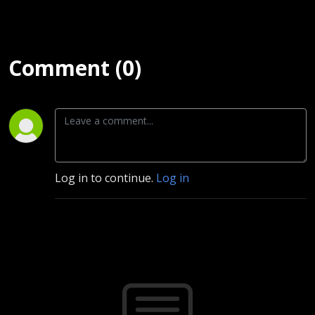
Comment (0)
Log in to continue.
Log in