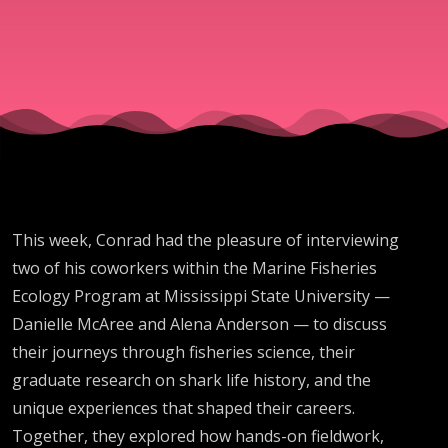
and
Maturity
with
Alena
This week, Conrad had the pleasure of interviewing
Anderson
two of his coworkers within the Marine Fisheries
Ecology Program at Mississippi State University —
and
Danielle McAree and Alena Anderson — to discuss
their journeys through fisheries science, their
Danielle
graduate research on shark life history, and the
unique experiences that shaped their careers.
Together, they explored how hands-on fieldwork,