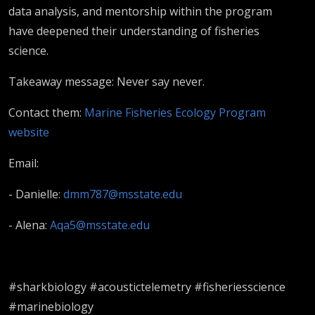
McAree
data analysis, and mentorship within the program
have deepened their understanding of fisheries
science.
Takeaway message: Never say never.
Contact them:
Marine Fisheries Ecology Program
website
Email:
- Danielle:
dmm787@msstate.edu
- Alena:
Aqa5@msstate.edu
#sharkbiology #acoustictelemetry #fisheriesscience
#marinebiology