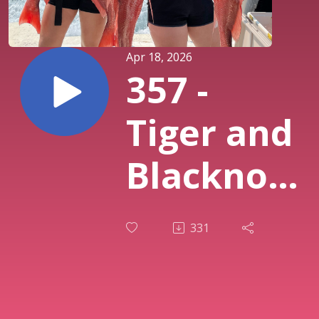
Apr 18, 2026
357 -
Tiger and
Blacknose
Shark
331
Age,
Growth,